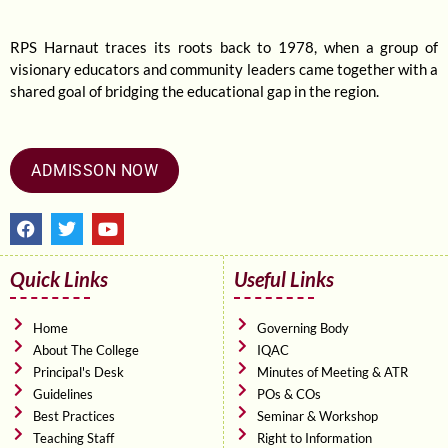
RPS Harnaut traces its roots back to 1978, when a group of
visionary educators and community leaders came together with a
shared goal of bridging the educational gap in the region.
ADMISSON NOW
F
T
Y
a
w
o
c
i
u
e
t
t
Quick Links
Useful Links
b
t
u
o
e
b
o
r
e
Home
Governing Body
k
About The College
IQAC
Principal's Desk
Minutes of Meeting & ATR
Guidelines
POs & COs
Best Practices
Seminar & Workshop
Teaching Staff
Right to Information