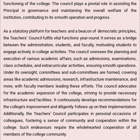
functioning of the college. The council plays a pivotal role in assisting the
Principal in governance and maintaining the overall welfare of the
institution, contributing to its smooth operation and progress.
As a statutory platform for teachers and a beacon of democratic principles,
the Teachers’ Council fulfils vital functions year-round. It serves as a bridge
between the administration, students, and faculty, motivating students to
engage actively in college activities. The council oversees the planning and
execution of various academic affairs, such as admissions, examinations,
class schedules, and extracurricular activities, ensuring smooth operations.
Under its oversight, committees and sub-committees are formed, covering
areas like academic admissions, research, infrastructure maintenance, and
more, with faculty members leading these efforts. The council advocates
for the academic expansion of the college, striving to provide necessary
infrastructure and facilities. It continuously develops recommendations for
the college’s improvement and diligently follows up on their implementation.
Additionally, the Teachers’ Council participates in personal occasions of
colleagues, fostering a sense of community and cooperation within the
college. Such endeavours require the wholehearted cooperation of all
members of the college community.