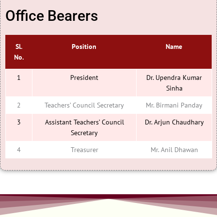
Office Bearers
Sl.
Position
Name
No.
1
President
Dr. Upendra Kumar
Sinha
2
Teachers’ Council Secretary
Mr. Birmani Panday
3
Assistant Teachers’ Council
Dr. Arjun Chaudhary
Secretary
4
Treasurer
Mr. Anil Dhawan