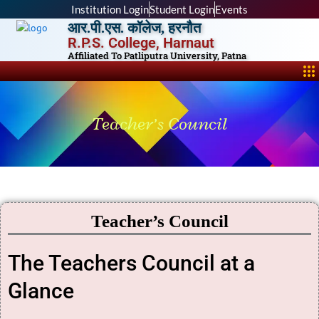
Skip
Institution Login
Student Login
Events
to
आर.पी.एस. कॉलेज, हरनौत
content
R.P.S. College, Harnaut
Affiliated To Patliputra University, Patna
Me
Teacher’s Council
Teacher’s Council
The Teachers Council at a
Glance