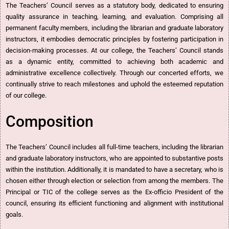
The Teachers’ Council serves as a statutory body, dedicated to ensuring
quality assurance in teaching, learning, and evaluation. Comprising all
permanent faculty members, including the librarian and graduate laboratory
instructors, it embodies democratic principles by fostering participation in
decision-making processes. At our college, the Teachers’ Council stands
as a dynamic entity, committed to achieving both academic and
administrative excellence collectively. Through our concerted efforts, we
continually strive to reach milestones and uphold the esteemed reputation
of our college.
Composition
The Teachers’ Council includes all full-time teachers, including the librarian
and graduate laboratory instructors, who are appointed to substantive posts
within the institution. Additionally, it is mandated to have a secretary, who is
chosen either through election or selection from among the members. The
Principal or TIC of the college serves as the Ex-officio President of the
council, ensuring its efficient functioning and alignment with institutional
goals.