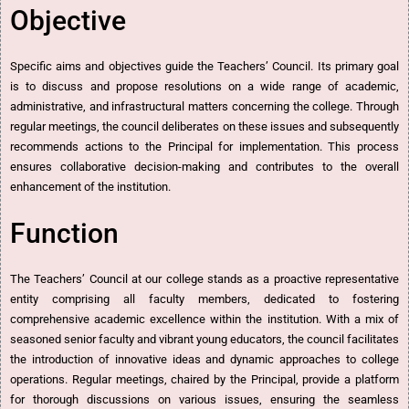
Objective
Specific aims and objectives guide the Teachers’ Council. Its primary goal
is to discuss and propose resolutions on a wide range of academic,
administrative, and infrastructural matters concerning the college. Through
regular meetings, the council deliberates on these issues and subsequently
recommends actions to the Principal for implementation. This process
ensures collaborative decision-making and contributes to the overall
enhancement of the institution.
Function
The Teachers’ Council at our college stands as a proactive representative
entity comprising all faculty members, dedicated to fostering
comprehensive academic excellence within the institution. With a mix of
seasoned senior faculty and vibrant young educators, the council facilitates
the introduction of innovative ideas and dynamic approaches to college
operations. Regular meetings, chaired by the Principal, provide a platform
for thorough discussions on various issues, ensuring the seamless