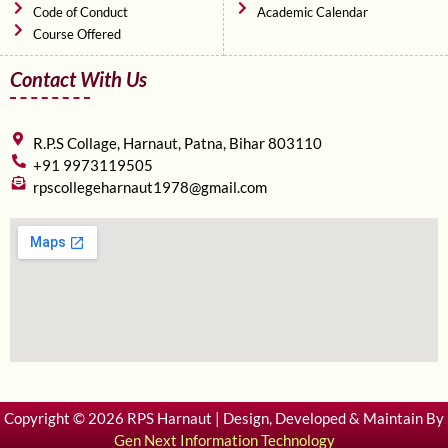
Code of Conduct
Academic Calendar
Course Offered
Contact With Us
R.P.S Collage, Harnaut, Patna, Bihar 803110
+91 9973119505
rpscollegeharnaut1978@gmail.com
Copyright © 2026 RPS Harnaut | Design, Developed & Maintain By
Gen Next Information Technology