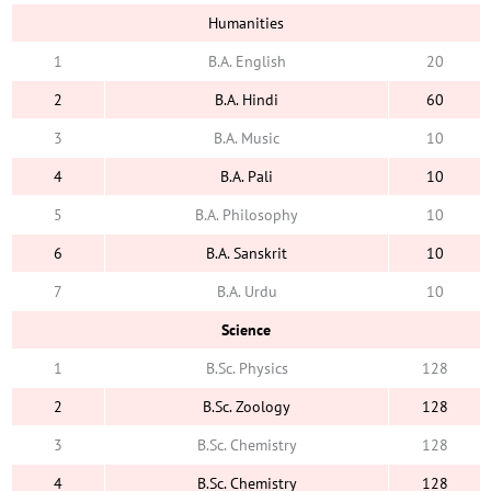
Humanities
1
B.A. English
20
2
B.A. Hindi
60
3
B.A. Music
10
4
B.A. Pali
10
5
B.A. Philosophy
10
6
B.A. Sanskrit
10
7
B.A. Urdu
10
Science
1
B.Sc. Physics
128
2
B.Sc. Zoology
128
3
B.Sc. Chemistry
128
4
B.Sc. Chemistry
128