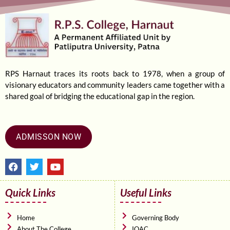
RPS Harnaut traces its roots back to 1978, when a group of
visionary educators and community leaders came together with a
shared goal of bridging the educational gap in the region.
ADMISSON NOW
F
T
Y
a
w
o
c
i
u
e
t
t
Quick Links
Useful Links
b
t
u
o
e
b
o
r
e
Home
Governing Body
k
About The College
IQAC