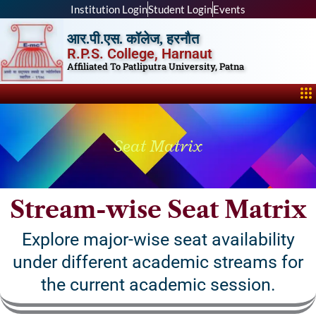
Skip
Institution Login
Student Login
Events
to
आर.पी.एस. कॉलेज, हरनौत
content
R.P.S. College, Harnaut
Affiliated To Patliputra University, Patna
Me
Seat Matrix
Stream-wise Seat Matrix
Explore major-wise seat availability
under different academic streams for
the current academic session.