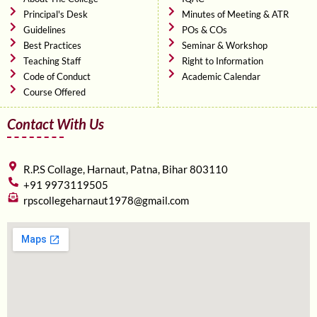
Principal's Desk
Minutes of Meeting & ATR
Guidelines
POs & COs
Best Practices
Seminar & Workshop
Teaching Staff
Right to Information
Code of Conduct
Academic Calendar
Course Offered
Contact With Us
R.P.S Collage, Harnaut, Patna, Bihar 803110
+91 9973119505
rpscollegeharnaut1978@gmail.com