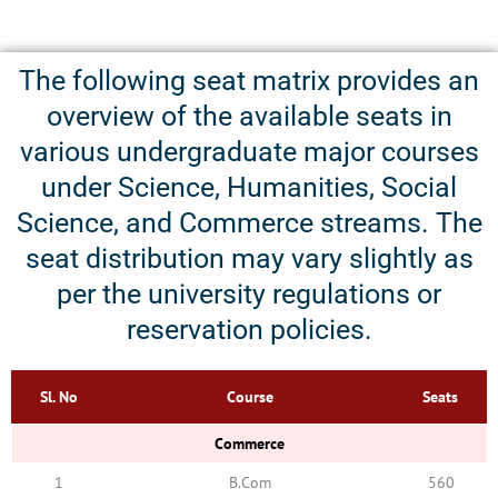
The following seat matrix provides an
overview of the available seats in
various undergraduate major courses
under Science, Humanities, Social
Science, and Commerce streams. The
seat distribution may vary slightly as
per the university regulations or
reservation policies.
Sl. No
Course
Seats
Commerce
1
B.Com
560