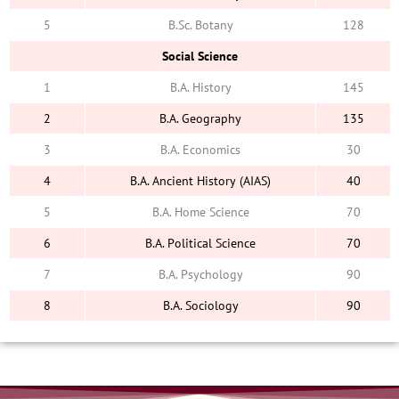
5
B.Sc. Botany
128
Social Science
1
B.A. History
145
2
B.A. Geography
135
3
B.A. Economics
30
4
B.A. Ancient History (AIAS)
40
5
B.A. Home Science
70
6
B.A. Political Science
70
7
B.A. Psychology
90
8
B.A. Sociology
90