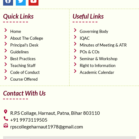
a
w
o
c
i
u
e
t
t
Quick Links
Useful Links
b
t
u
o
e
b
o
r
e
Home
Governing Body
k
About The College
IQAC
Principal's Desk
Minutes of Meeting & ATR
Guidelines
POs & COs
Best Practices
Seminar & Workshop
Teaching Staff
Right to Information
Code of Conduct
Academic Calendar
Course Offered
Contact With Us
R.P.S Collage, Harnaut, Patna, Bihar 803110
+91 9973119505
rpscollegeharnaut1978@gmail.com