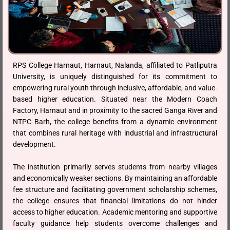
RPS College Harnaut, Harnaut, Nalanda, affiliated to Patliputra
University, is uniquely distinguished for its commitment to
empowering rural youth through inclusive, affordable, and value-
based higher education. Situated near the Modern Coach
Factory, Harnaut and in proximity to the sacred Ganga River and
NTPC Barh, the college benefits from a dynamic environment
that combines rural heritage with industrial and infrastructural
development.
The institution primarily serves students from nearby villages
and economically weaker sections. By maintaining an affordable
fee structure and facilitating government scholarship schemes,
the college ensures that financial limitations do not hinder
access to higher education. Academic mentoring and supportive
faculty guidance help students overcome challenges and