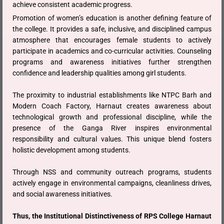
achieve consistent academic progress.
Promotion of women’s education is another defining feature of
the college. It provides a safe, inclusive, and disciplined campus
atmosphere that encourages female students to actively
participate in academics and co-curricular activities. Counseling
programs and awareness initiatives further strengthen
confidence and leadership qualities among girl students.
The proximity to industrial establishments like NTPC Barh and
Modern Coach Factory, Harnaut creates awareness about
technological growth and professional discipline, while the
presence of the Ganga River inspires environmental
responsibility and cultural values. This unique blend fosters
holistic development among students.
Through NSS and community outreach programs, students
actively engage in environmental campaigns, cleanliness drives,
and social awareness initiatives.
Thus, the Institutional Distinctiveness of RPS College Harnaut