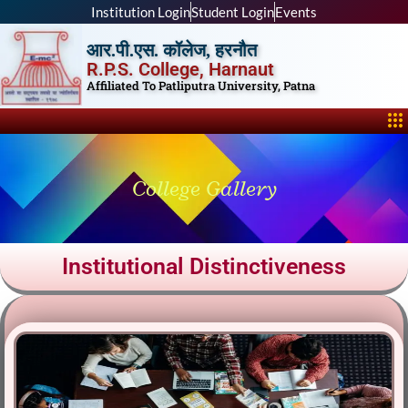
Skip
Institution Login
Student Login
Events
to
आर.पी.एस. कॉलेज, हरनौत
content
R.P.S. College, Harnaut
Affiliated To Patliputra University, Patna
Me
College Gallery
Institutional Distinctiveness