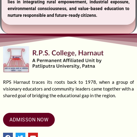
lies in integrating rural empowerment, industrial exposure,
environmental consciousness, and value-based education to
nurture responsible and future-ready citizens.
RPS Harnaut traces its roots back to 1978, when a group of
visionary educators and community leaders came together with a
shared goal of bridging the educational gap in the region.
ADMISSON NOW
F
T
Y