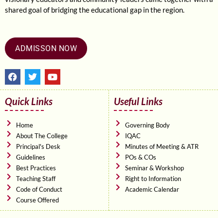
shared goal of bridging the educational gap in the region.
ADMISSON NOW
F
T
Y
a
w
o
c
i
u
e
t
t
Quick Links
Useful Links
b
t
u
o
e
b
o
r
e
Home
Governing Body
k
About The College
IQAC
Principal's Desk
Minutes of Meeting & ATR
Guidelines
POs & COs
Best Practices
Seminar & Workshop
Teaching Staff
Right to Information
Code of Conduct
Academic Calendar
Course Offered