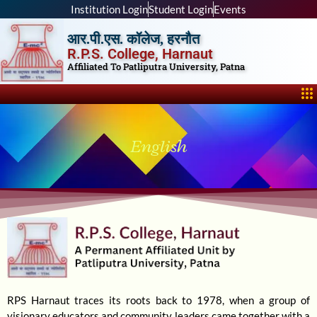
Skip
Institution Login
Student Login
Events
to
आर.पी.एस. कॉलेज, हरनौत
content
R.P.S. College, Harnaut
Affiliated To Patliputra University, Patna
Me
English
RPS Harnaut traces its roots back to 1978, when a group of
visionary educators and community leaders came together with a