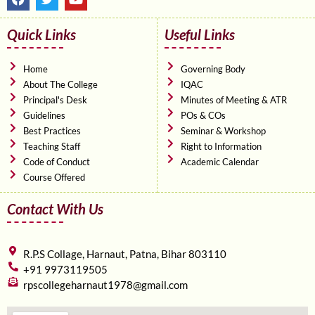
a
w
o
c
i
u
e
t
t
Quick Links
Useful Links
b
t
u
o
e
b
o
r
e
Home
Governing Body
k
About The College
IQAC
Principal's Desk
Minutes of Meeting & ATR
Guidelines
POs & COs
Best Practices
Seminar & Workshop
Teaching Staff
Right to Information
Code of Conduct
Academic Calendar
Course Offered
Contact With Us
R.P.S Collage, Harnaut, Patna, Bihar 803110
+91 9973119505
rpscollegeharnaut1978@gmail.com