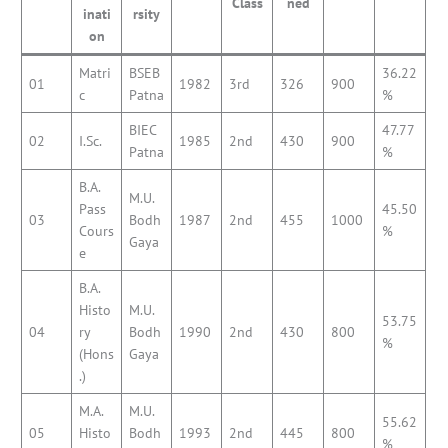
Class
ned
inati
rsity
on
Matri
BSEB
36.22
01
1982
3rd
326
900
c
Patna
%
BIEC
47.77
02
I.Sc.
1985
2nd
430
900
Patna
%
B.A.
M.U.
Pass
45.50
03
Bodh
1987
2nd
455
1000
Cours
%
Gaya
e
B.A.
Histo
M.U.
53.75
04
ry
Bodh
1990
2nd
430
800
%
(Hons
Gaya
.)
M.A.
M.U.
55.62
05
Histo
Bodh
1993
2nd
445
800
%