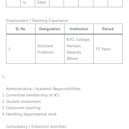
ry
Gaya
Employment / Teaching Experience
Sl. No.
Designation
Institution
Period
R.P.S. College,
Assistant
Harnaut,
1
33 Years
Professor
Nalanda
(Bihar)
Administrative / Academic Responsibilities
Committee membership of IKS
Student assessment
Classroom teaching
Handling departmental work
Consultancy / Extension Activities