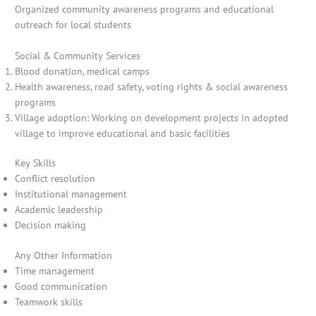
Organized community awareness programs and educational
outreach for local students
Social & Community Services
Blood donation, medical camps
Health awareness, road safety, voting rights & social awareness
programs
Village adoption: Working on development projects in adopted
village to improve educational and basic facilities
Key Skills
Conflict resolution
Institutional management
Academic leadership
Decision making
Any Other Information
Time management
Good communication
Teamwork skills