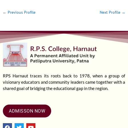
←
Previous Profile
Next Profile
→
RPS Harnaut traces its roots back to 1978, when a group of
visionary educators and community leaders came together with a
shared goal of bridging the educational gap in the region.
ADMISSON NOW
F
T
Y