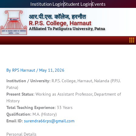
Skip
Institution Login
Student Login
Events
to
आर.पी.एस. कॉलेज, हरनौत
content
R.P.S. College, Harnaut
Affiliated To Patliputra University, Patna
Me
By
RPS Harnaut
/
May 11, 2026
Institution / University:
R.P.S. College, Harnaut, Nalanda (P.P.U.
Patna)
Present Status:
Working as Assistant Professor, Department of
History
Total Teaching Experience:
33 Years
Qualification:
M.A. (History)
Email ID:
surendra66rps@gmail.com
Personal Details