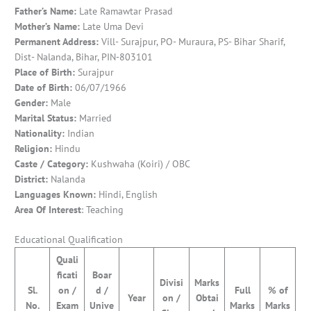
Father’s Name:
Late Ramawtar Prasad
Mother’s Name:
Late Uma Devi
Permanent Address:
Vill- Surajpur, PO- Muraura, PS- Bihar Sharif,
Dist- Nalanda, Bihar, PIN-803101
Place of Birth:
Surajpur
Date of Birth:
06/07/1966
Gender:
Male
Marital Status:
Married
Nationality:
Indian
Religion:
Hindu
Caste / Category:
Kushwaha (Koiri) / OBC
District:
Nalanda
Languages Known:
Hindi, English
Area Of Interest
: Teaching
Educational Qualification
Quali
ficati
Boar
Divisi
Marks
Sl.
on /
d /
Full
% of
Year
on /
Obtai
No.
Exam
Unive
Marks
Marks