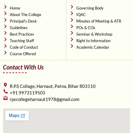
o
e
b
o
r
e
Home
Governing Body
k
About The College
IQAC
Principal's Desk
Minutes of Meeting & ATR
Guidelines
POs & COs
Best Practices
Seminar & Workshop
Teaching Staff
Right to Information
Code of Conduct
Academic Calendar
Course Offered
Contact With Us
R.P.S Collage, Harnaut, Patna, Bihar 803110
+91 9973119505
rpscollegeharnaut1978@gmail.com