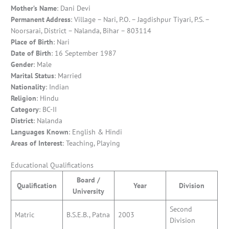
Mother’s Name
: Dani Devi
Permanent Address
: Village – Nari, P.O. – Jagdishpur Tiyari, P.S. –
Noorsarai, District – Nalanda, Bihar – 803114
Place of Birth
: Nari
Date of Birth
: 16 September 1987
Gender
: Male
Marital Status
: Married
Nationality
: Indian
Religion
: Hindu
Category
: BC-II
District
: Nalanda
Languages Known
: English & Hindi
Areas of
Interest
: Teaching, Playing
Educational Qualifications
Board /
Qualification
Year
Division
University
Second
Matric
B.S.E.B., Patna
2003
Division