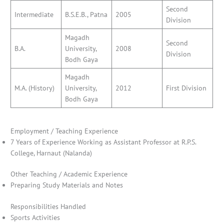
Second
Intermediate
B.S.E.B., Patna
2005
Division
Magadh
Second
B.A.
University,
2008
Division
Bodh Gaya
Magadh
M.A. (History)
University,
2012
First Division
Bodh Gaya
Employment / Teaching Experience
7 Years of Experience Working as Assistant Professor at R.P.S.
College, Harnaut (Nalanda)
Other Teaching / Academic Experience
Preparing Study Materials and Notes
Responsibilities Handled
Sports Activities