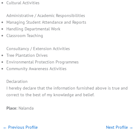
Cultural Activities
Administrative / Academic Responsibilities
Managing Student Attendance and Reports
Handling Departmental Work
Classroom Teaching
Consultancy / Extension Activities
Tree Plantation Drives
Environmental Protection Programmes
Community Awareness Activities
Declaration
I hereby declare that the information furnished above is true and
correct to the best of my knowledge and belief.
Place:
Nalanda
←
Previous Profile
Next Profile
→