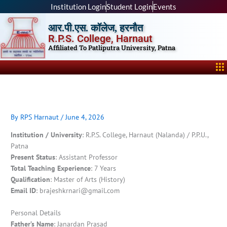
Skip
Institution Login
Student Login
Events
to
आर.पी.एस. कॉलेज, हरनौत
content
R.P.S. College, Harnaut
Affiliated To Patliputra University, Patna
Me
By
RPS Harnaut
/
June 4, 2026
Institution / University
: R.P.S. College, Harnaut (Nalanda) / P.P.U.,
Patna
Present Status
: Assistant Professor
Total Teaching Experience
: 7 Years
Qualification
: Master of Arts (History)
Email ID
: brajeshkrnari@gmail.com
Personal Details
Father’s Name
: Janardan Prasad