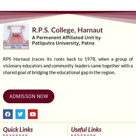
RPS Harnaut traces its roots back to 1978, when a group of
visionary educators and community leaders came together with a
shared goal of bridging the educational gap in the region.
ADMISSON NOW
F
T
Y
a
w
o
c
i
u
e
t
t
Quick Links
Useful Links
b
t
u