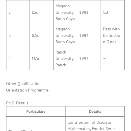
Magadh
2
I.Sc
University,
1981
1st
Bodh Gaya
Magadh
Pass with
3
B.Sc
University,
1984
Distinctio
Bodh Gaya
n (2nd)
Ranchi
4
M.Sc
University,
1993
—
Ranchi
Other Qualification
Orientation Programme
Ph.D. Details
Particulars
Details
Contribution of Discrete
Mathematics, Fourier Series