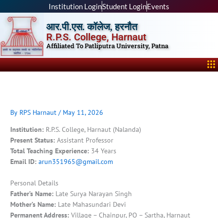
Skip
Institution Login
Student Login
Events
to
आर.पी.एस. कॉलेज, हरनौत
content
R.P.S. College, Harnaut
Affiliated To Patliputra University, Patna
Me
By
RPS Harnaut
/
May 11, 2026
Institution:
R.P.S. College, Harnaut (Nalanda)
Present Status:
Assistant Professor
Total Teaching Experience:
34 Years
Email ID:
arun351965@gmail.com
Personal Details
Father’s Name:
Late Surya Narayan Singh
Mother’s Name:
Late Mahasundari Devi
Permanent Address:
Village – Chainpur, PO – Sartha, Harnaut