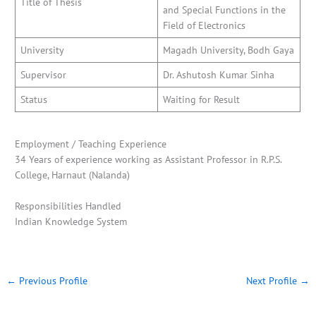
Title of Thesis
and Special Functions in the
Field of Electronics
University
Magadh University, Bodh Gaya
Supervisor
Dr. Ashutosh Kumar Sinha
Status
Waiting for Result
Employment / Teaching Experience
34 Years of experience working as Assistant Professor in R.P.S.
College, Harnaut (Nalanda)
Responsibilities Handled
Indian Knowledge System
←
Previous Profile
Next Profile
→