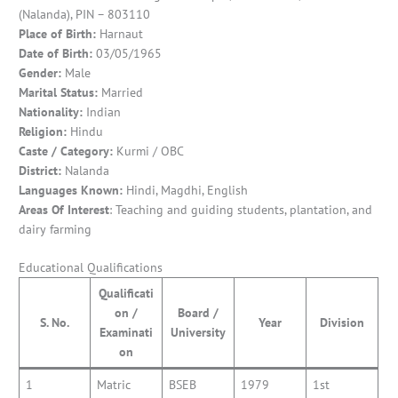
(Nalanda), PIN – 803110
Place of Birth:
Harnaut
Date of Birth:
03/05/1965
Gender:
Male
Marital Status:
Married
Nationality:
Indian
Religion:
Hindu
Caste / Category:
Kurmi / OBC
District:
Nalanda
Languages Known:
Hindi, Magdhi, English
Areas Of Interest
: Teaching and guiding students, plantation, and
dairy farming
Educational Qualifications
Qualificati
on /
Board /
S. No.
Year
Division
Examinati
University
on
1
Matric
BSEB
1979
1st