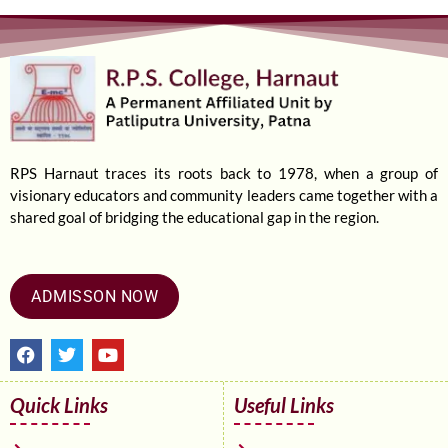
RPS Harnaut traces its roots back to 1978, when a group of
visionary educators and community leaders came together with a
shared goal of bridging the educational gap in the region.
ADMISSON NOW
F
T
Y
a
w
o
c
i
u
e
t
t
Quick Links
Useful Links
b
t
u
o
e
b