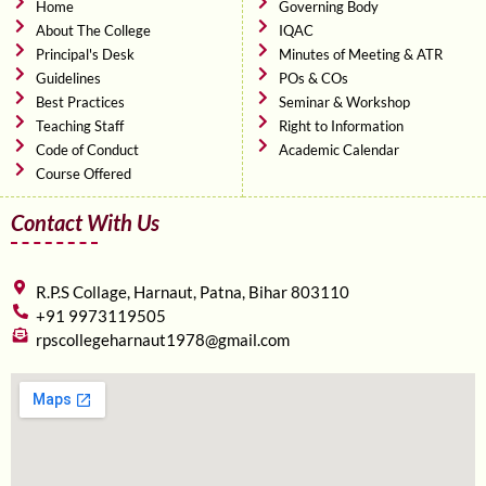
o
r
e
Home
Governing Body
k
About The College
IQAC
Principal's Desk
Minutes of Meeting & ATR
Guidelines
POs & COs
Best Practices
Seminar & Workshop
Teaching Staff
Right to Information
Code of Conduct
Academic Calendar
Course Offered
Contact With Us
R.P.S Collage, Harnaut, Patna, Bihar 803110
+91 9973119505
rpscollegeharnaut1978@gmail.com