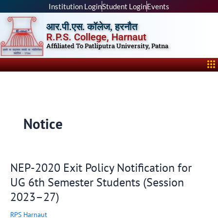
Skip
Institution Login
Student Login
Events
to
आर.पी.एस. कॉलेज, हरनौत
content
R.P.S. College, Harnaut
Affiliated To Patliputra University, Patna
Me
Notice
NEP-2020 Exit Policy Notification for
NEP-
2020
UG 6th Semester Students (Session
Exit
2023–27)
Policy
Notification
RPS Harnaut