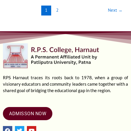
1
2
Next
→
RPS Harnaut traces its roots back to 1978, when a group of
visionary educators and community leaders came together with a
shared goal of bridging the educational gap in the region.
ADMISSON NOW
F
T
Y