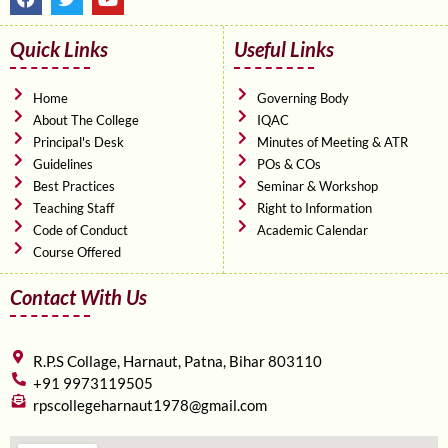
a
w
o
c
i
u
e
t
t
Quick Links
Useful Links
b
t
u
o
e
b
o
r
e
Home
Governing Body
k
About The College
IQAC
Principal's Desk
Minutes of Meeting & ATR
Guidelines
POs & COs
Best Practices
Seminar & Workshop
Teaching Staff
Right to Information
Code of Conduct
Academic Calendar
Course Offered
Contact With Us
R.P.S Collage, Harnaut, Patna, Bihar 803110
+91 9973119505
rpscollegeharnaut1978@gmail.com