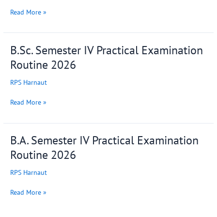
of
College
Read More »
Training
and
Placement
B.Sc. Semester IV Practical Examination
B.Sc.
Cell
Semester
Routine 2026
IV
Practical
RPS Harnaut
Examination
Routine
Read More »
2026
B.A. Semester IV Practical Examination
B.A.
Semester
Routine 2026
IV
Practical
RPS Harnaut
Examination
Routine
Read More »
2026