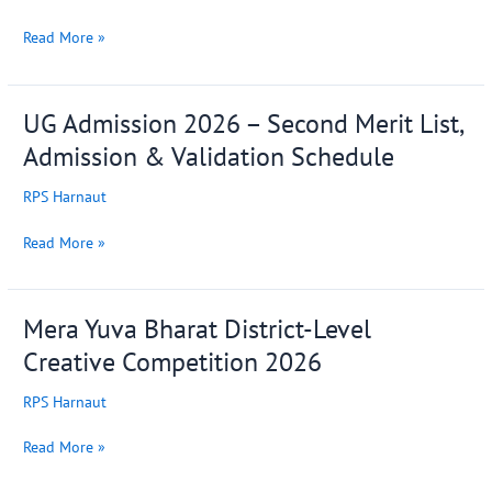
for
UG
Read More »
6th
Semester
Students
UG Admission 2026 – Second Merit List,
UG
(Session
Admission
2023–
Admission & Validation Schedule
2026
27)
–
RPS Harnaut
Second
Merit
Read More »
List,
Admission
&
Mera Yuva Bharat District-Level
Mera
Validation
Yuva
Creative Competition 2026
Schedule
Bharat
District-
RPS Harnaut
Level
Creative
Read More »
Competition