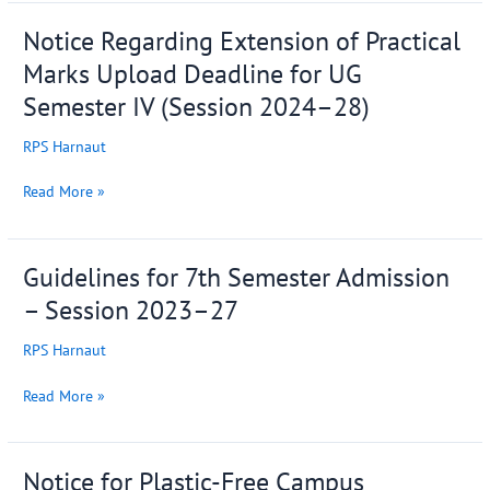
2026
Notice Regarding Extension of Practical
Notice
Regarding
Marks Upload Deadline for UG
Extension
Semester IV (Session 2024–28)
of
Practical
RPS Harnaut
Marks
Upload
Read More »
Deadline
for
UG
Guidelines for 7th Semester Admission
Guidelines
Semester
for
IV
– Session 2023–27
7th
(Session
Semester
2024–
RPS Harnaut
Admission
28)
–
Read More »
Session
2023–
27
Notice for Plastic-Free Campus
Notice