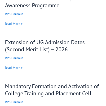
for
Awareness Programme
Plastic-
Free
RPS Harnaut
Campus
Awareness
Read More »
Programme
Extension of UG Admission Dates
Extension
of
(Second Merit List) – 2026
UG
Admission
RPS Harnaut
Dates
(Second
Read More »
Merit
List)
–
Mandatory Formation and Activation of
Mandatory
2026
Formation
College Training and Placement Cell
and
Activation
RPS Harnaut